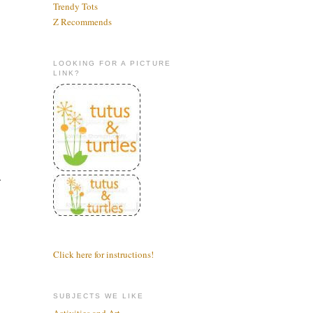
Trendy Tots
Z Recommends
LOOKING FOR A PICTURE
LINK?
r
Click here for instructions!
SUBJECTS WE LIKE
Activities and Art