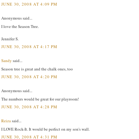
JUNE 30, 2008 AT 4:09 PM
Anonymous said...
I love the Season Tree.
Jennifer S.
JUNE 30, 2008 AT 4:17 PM
Sandy
said...
Season tree is great and the chalk ones, too
JUNE 30, 2008 AT 4:20 PM
Anonymous said...
The numbers would be great for our playroom!
JUNE 30, 2008 AT 4:28 PM
Reiza
said...
I LOVE Rock-It. It would be perfect on my son's wall.
JUNE 30, 2008 AT 4:31 PM