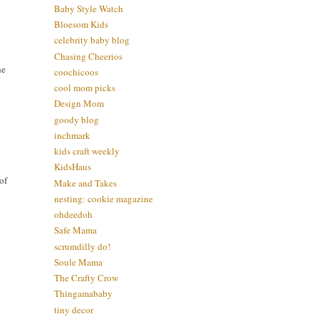
Baby Style Watch
Bloesom Kids
celebrity baby blog
Chasing Cheerios
he
coochicoos
cool mom picks
Design Mom
goody blog
inchmark
kids craft weekly
KidsHaus
of
Make and Takes
nesting: cookie magazine
ohdeedoh
Safe Mama
scrumdilly do!
Soule Mama
The Crafty Crow
Thingamababy
tiny decor