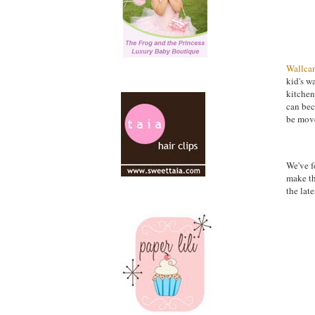
Wallca
kid's w
kitchen
can bec
be move
We've f
make th
the late