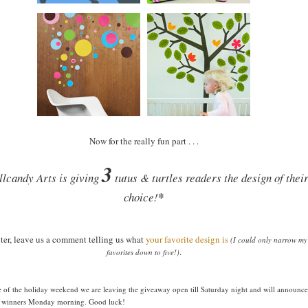
Now for the really fun part . . .
3
lcandy Arts is giving
tutus & turtles readers the design of thei
choice!
*
ter, leave us a comment telling us what
your favorite design is
(I could only narrow my
.
favorites down to five!)
 of the holiday weekend we are leaving the giveaway open till Saturday night and will announce
e winners Monday morning. Good luck!