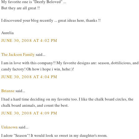
My favorite one is "Deerly Beloved" ...
But they are all great !!
I discovered your blog recently ... great ideas here, thanks !!
Aurelia
JUNE 30, 2008 AT 4:02 PM
The Jackson Family
said...
I am in love with this company!! My favorite designs are: season, dottilicious, and
candy factory! Oh how i hope i win, hehe:)!
JUNE 30, 2008 AT 4:04 PM
Brianne
said...
I had a hard time deciding on my favorite too. I like the chalk board circles, the
chalk board animals, and count the best.
JUNE 30, 2008 AT 4:09 PM
Unknown
said...
I adore "Season"! It would look so sweet in my daughter's room.