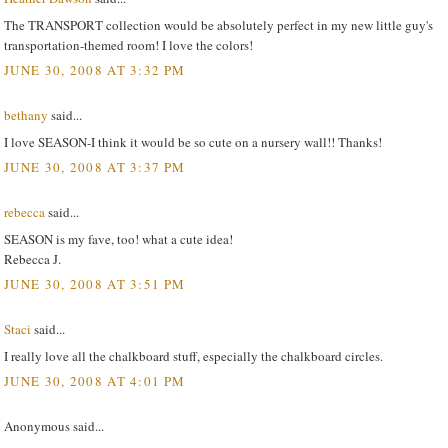
The TRANSPORT collection would be absolutely perfect in my new little guy's
transportation-themed room! I love the colors!
JUNE 30, 2008 AT 3:32 PM
bethany
said...
I love SEASON-I think it would be so cute on a nursery wall!! Thanks!
JUNE 30, 2008 AT 3:37 PM
rebecca
said...
SEASON is my fave, too! what a cute idea!
Rebecca J.
JUNE 30, 2008 AT 3:51 PM
Staci
said...
I really love all the chalkboard stuff, especially the chalkboard circles.
JUNE 30, 2008 AT 4:01 PM
Anonymous said...