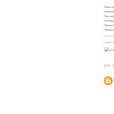
*Please le
*Duplicat
*One entry
*Giveaway 
*Winner w
*Winner mu
POSTE
LABEL
207