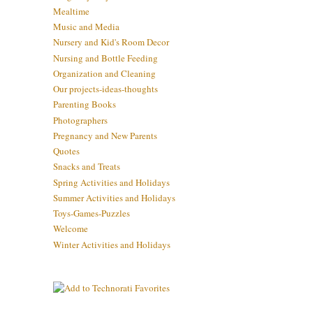
Mealtime
Music and Media
Nursery and Kid's Room Decor
Nursing and Bottle Feeding
Organization and Cleaning
Our projects-ideas-thoughts
Parenting Books
Photographers
Pregnancy and New Parents
Quotes
Snacks and Treats
Spring Activities and Holidays
Summer Activities and Holidays
Toys-Games-Puzzles
Welcome
Winter Activities and Holidays