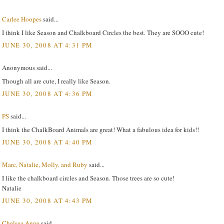
Carlee Hoopes
said...
I think I like Season and Chalkboard Circles the best. They are SOOO cute!
JUNE 30, 2008 AT 4:31 PM
Anonymous said...
Though all are cute, I really like Season.
JUNE 30, 2008 AT 4:36 PM
PS
said...
I think the ChalkBoard Animals are great! What a fabulous idea for kids!!
JUNE 30, 2008 AT 4:40 PM
Marc, Natalie, Molly, and Ruby
said...
I like the chalkboard circles and Season. Those trees are so cute!
Natalie
JUNE 30, 2008 AT 4:43 PM
Chelsea Anne
said...