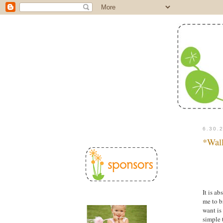
a
6.30.
*Wall
It is a
me to b
want is
simple 