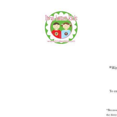
*
Wal
To en
*Because
the thre