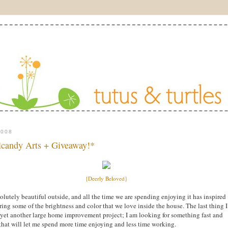
2008
candy Arts + Giveaway!*
{Deerly Beloved}
bsolutely beautiful outside, and all the time we are spending enjoying it has inspired
ring some of the brightness and color that we love inside the house. The last thing I
 yet another large home improvement project; I am looking for something fast and
that will let me spend more time enjoying and less time working.