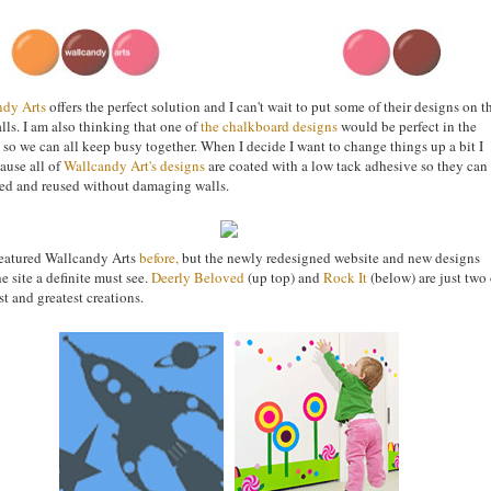
ndy Arts
offers the perfect solution and I can't wait to put some of their designs on t
alls. I am also thinking that one of
the chalkboard designs
would be perfect in the
 so we can all keep busy together. When I decide I want to change things up a bit I
ause all of
Wallcandy Art's designs
are coated with a low tack adhesive so they can
d and reused without damaging walls.
eatured Wallcandy Arts
before
,
but the newly redesigned website and new designs
e site a definite must see.
Deerly Beloved
(up top) and
Rock It
(below) are just two 
st and greatest creations.