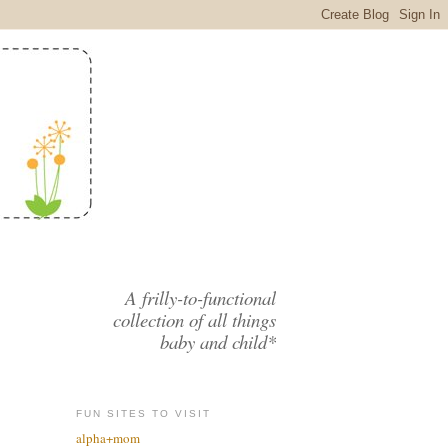
A frilly-to-functional
collection of all things
baby and child*
FUN SITES TO VISIT
alpha+mom