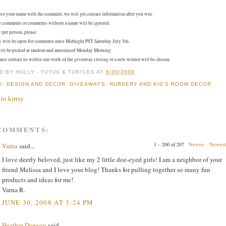
ave your name with the comment, we will get contact information after you win.
e comments or comments without a name will be ignored.
 per person, please.
will be open for comments until Midnight PST Saturday July 5th.
ill be picked at random and announced Monday Morning
st contact us within one week of the giveaway closing or a new winner will be chosen.
D BY
HOLLY - TUTUS & TURTLES
AT
6/30/2008
S:
DESIGN AND DECOR
,
GIVEAWAYS
,
NURSERY AND KID'S ROOM DECOR
 COMMENTS:
1 – 200 of 207
Newer›
Newest
Varna
said...
I love deerly beloved, just like my 2 little doe-eyed girls! I am a neighbor of your
friend Melissa and I love your blog! Thanks for pulling together so many fun
products and ideas for me!
Varna R.
JUNE 30, 2008 AT 3:24 PM
Heather Dawson
said...