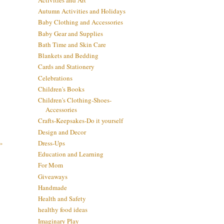
Autumn Activities and Holidays
Baby Clothing and Accessories
Baby Gear and Supplies
Bath Time and Skin Care
Blankets and Bedding
Cards and Stationery
Celebrations
Children's Books
Children's Clothing-Shoes-
Accessories
Crafts-Keepsakes-Do it yourself
Design and Decor
Dress-Ups
»
Education and Learning
For Mom
Giveaways
Handmade
Health and Safety
healthy food ideas
Imaginary Play