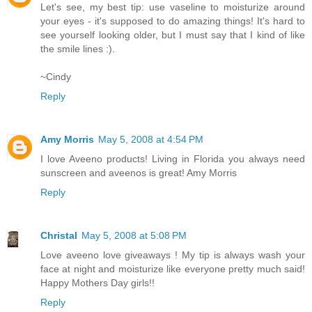
Let's see, my best tip: use vaseline to moisturize around
your eyes - it's supposed to do amazing things! It's hard to
see yourself looking older, but I must say that I kind of like
the smile lines :).
~Cindy
Reply
Amy Morris
May 5, 2008 at 4:54 PM
I love Aveeno products! Living in Florida you always need
sunscreen and aveenos is great! Amy Morris
Reply
Christal
May 5, 2008 at 5:08 PM
Love aveeno love giveaways ! My tip is always wash your
face at night and moisturize like everyone pretty much said!
Happy Mothers Day girls!!
Reply