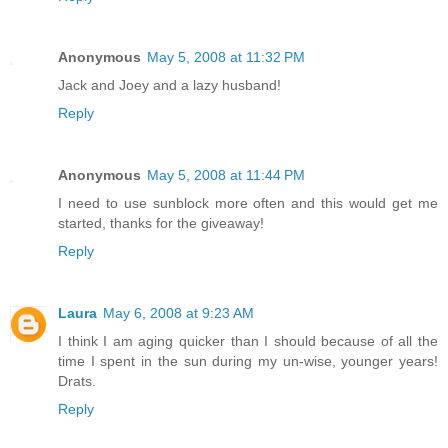
Anonymous
May 5, 2008 at 11:32 PM
Jack and Joey and a lazy husband!
Reply
Anonymous
May 5, 2008 at 11:44 PM
I need to use sunblock more often and this would get me
started, thanks for the giveaway!
Reply
Laura
May 6, 2008 at 9:23 AM
I think I am aging quicker than I should because of all the
time I spent in the sun during my un-wise, younger years!
Drats.
Reply