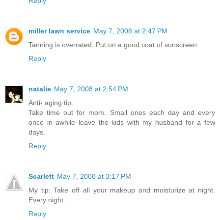
Reply
miller lawn service
May 7, 2008 at 2:47 PM
Tanning is overrated. Put on a good coat of sunscreen.
Reply
natalie
May 7, 2008 at 2:54 PM
Anti- aging tip:
Take time out for mom. Small ones each day and every
once in awhile leave the kids with my husband for a few
days.
Reply
Scarlett
May 7, 2008 at 3:17 PM
My tip: Take off all your makeup and moisturize at night.
Every night.
Reply