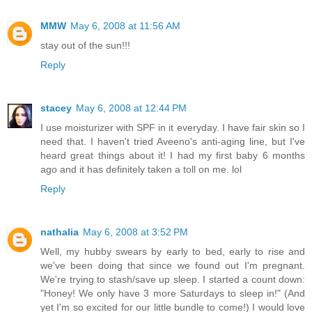
MMW
May 6, 2008 at 11:56 AM
stay out of the sun!!!
Reply
stacey
May 6, 2008 at 12:44 PM
I use moisturizer with SPF in it everyday. I have fair skin so I
need that. I haven't tried Aveeno's anti-aging line, but I've
heard great things about it! I had my first baby 6 months
ago and it has definitely taken a toll on me. lol
Reply
nathalia
May 6, 2008 at 3:52 PM
Well, my hubby swears by early to bed, early to rise and
we've been doing that since we found out I'm pregnant.
We're trying to stash/save up sleep. I started a count down:
"Honey! We only have 3 more Saturdays to sleep in!" (And
yet I'm so excited for our little bundle to come!) I would love