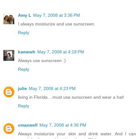
Amy L
May 7, 2008 at 3:36 PM
I always moisturize and use sunscreen.
Reply
kamewh
May 7, 2008 at 4:18 PM
Always use sunscreen :)
Reply
julie
May 7, 2008 at 4:23 PM
living in Florida....must use sunscreen and wear a hat!
Reply
cmaxwell
May 7, 2008 at 4:36 PM
Always moisturize your skin and drink water. And I can