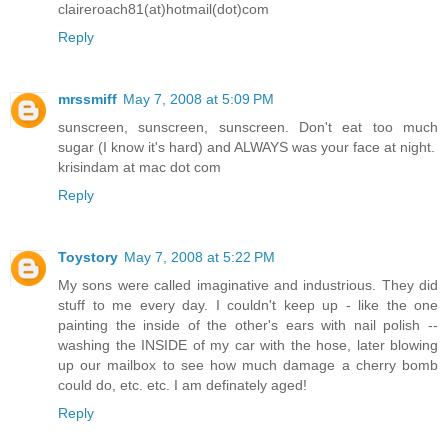
claireroach81(at)hotmail(dot)com
Reply
mrssmiff
May 7, 2008 at 5:09 PM
sunscreen, sunscreen, sunscreen. Don't eat too much
sugar (I know it's hard) and ALWAYS was your face at night.
krisindam at mac dot com
Reply
Toystory
May 7, 2008 at 5:22 PM
My sons were called imaginative and industrious. They did
stuff to me every day. I couldn't keep up - like the one
painting the inside of the other's ears with nail polish --
washing the INSIDE of my car with the hose, later blowing
up our mailbox to see how much damage a cherry bomb
could do, etc. etc. I am definately aged!
Reply