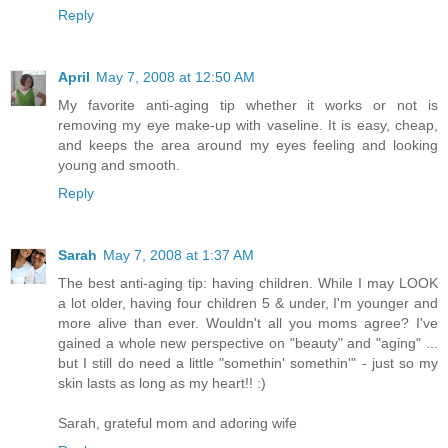
Reply
April
May 7, 2008 at 12:50 AM
My favorite anti-aging tip whether it works or not is
removing my eye make-up with vaseline. It is easy, cheap,
and keeps the area around my eyes feeling and looking
young and smooth.
Reply
Sarah
May 7, 2008 at 1:37 AM
The best anti-aging tip: having children. While I may LOOK
a lot older, having four children 5 & under, I'm younger and
more alive than ever. Wouldn't all you moms agree? I've
gained a whole new perspective on "beauty" and "aging" ...
but I still do need a little "somethin' somethin'" - just so my
skin lasts as long as my heart!! :)
Sarah, grateful mom and adoring wife