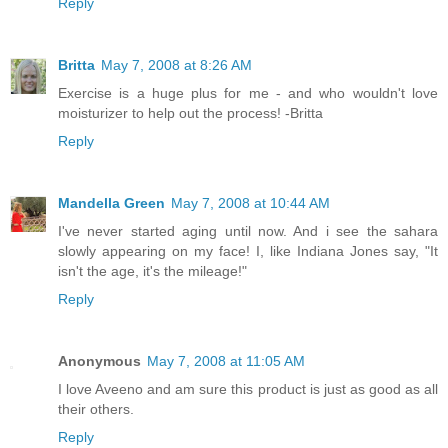
Reply
Britta
May 7, 2008 at 8:26 AM
Exercise is a huge plus for me - and who wouldn't love
moisturizer to help out the process! -Britta
Reply
Mandella Green
May 7, 2008 at 10:44 AM
I've never started aging until now. And i see the sahara
slowly appearing on my face! I, like Indiana Jones say, "It
isn't the age, it's the mileage!"
Reply
Anonymous
May 7, 2008 at 11:05 AM
I love Aveeno and am sure this product is just as good as all
their others.
Reply