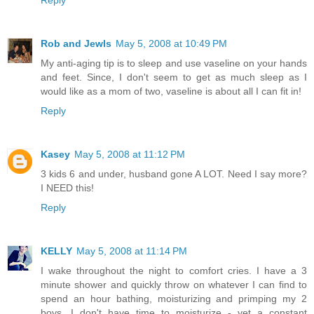
Rob and Jewls
May 5, 2008 at 10:49 PM
My anti-aging tip is to sleep and use vaseline on your hands
and feet. Since, I don't seem to get as much sleep as I
would like as a mom of two, vaseline is about all I can fit in!
Reply
Kasey
May 5, 2008 at 11:12 PM
3 kids 6 and under, husband gone A LOT. Need I say more?
I NEED this!
Reply
KELLY
May 5, 2008 at 11:14 PM
I wake throughout the night to comfort cries. I have a 3
minute shower and quickly throw on whatever I can find to
spend an hour bathing, moisturizing and primping my 2
boys. I don't have time to moisturize - yet a constant