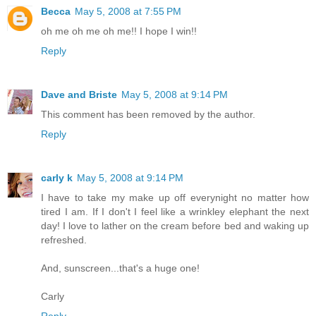
Becca
May 5, 2008 at 7:55 PM
oh me oh me oh me!! I hope I win!!
Reply
Dave and Briste
May 5, 2008 at 9:14 PM
This comment has been removed by the author.
Reply
carly k
May 5, 2008 at 9:14 PM
I have to take my make up off everynight no matter how
tired I am. If I don't I feel like a wrinkley elephant the next
day! I love to lather on the cream before bed and waking up
refreshed.
And, sunscreen...that's a huge one!
Carly
Reply