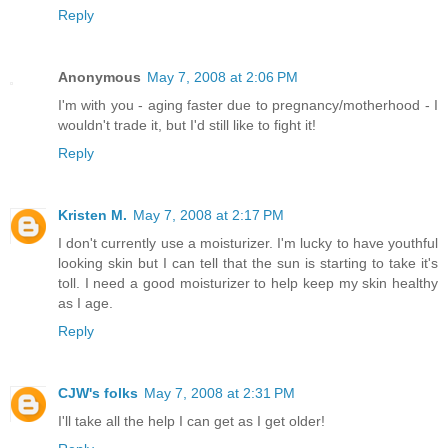
Reply
Anonymous
May 7, 2008 at 2:06 PM
I'm with you - aging faster due to pregnancy/motherhood - I
wouldn't trade it, but I'd still like to fight it!
Reply
Kristen M.
May 7, 2008 at 2:17 PM
I don't currently use a moisturizer. I'm lucky to have youthful
looking skin but I can tell that the sun is starting to take it's
toll. I need a good moisturizer to help keep my skin healthy
as I age.
Reply
CJW's folks
May 7, 2008 at 2:31 PM
I'll take all the help I can get as I get older!