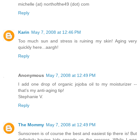
michelle (at) northofthe49 (dot) com
Reply
Karin
May 7, 2008 at 12:46 PM
Too much sun and stress is ruining my skin! Aging very
quickly here...aargh!
Reply
Anonymous
May 7, 2008 at 12:49 PM
I add one drop of organic jojoba oil to my moisturizer --
that's my anti-aging tip!
Stephanie V.
Reply
The Mommy
May 7, 2008 at 12:49 PM
Sunscreen is of course the best and easiest tip there is! But
definitely having kids speeds up the process. While I was