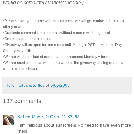
would be completely understandable!)
*Please leave your name with the comment, we will get contact information
after you win.
*Duplicate comments or comments without a name will be ignored.
*One entry per person, please.
*Giveaway will be open for comments until Midnight PST on Mother's Day,
Sunday May 11th.
*Winner will be picked at random and announced Monday Afternoon.
*Winner must contact us within one week of the giveaway closing or a new
winner will be chosen.
Holly - tutus & turtles
at
5/05/2008
137 comments:
KaLee
May 5, 2008 at 12:32 PM
I am religous about sunscreen! No need to have even more
lines!