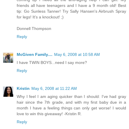
friends all have teenagers and I have a 9 month old! Best
tip: Go Sunless Tanner! Try Sally Hansen's Airbrush Spray
for legs! It's a knockout! ;)
Donnell Thompson
Reply
McGiven Family....
May 6, 2008 at 10:58 AM
I have TWIN BOYS...need I say more?
Reply
Kristin
May 6, 2008 at 11:22 AM
Why I feel I am aging quicker than I should: I've had gray
hair since the 7th grade, and with my first baby due in a
month I have a feeling things can only get worse! I would
love to win this giveaway! -Kristin R.
Reply