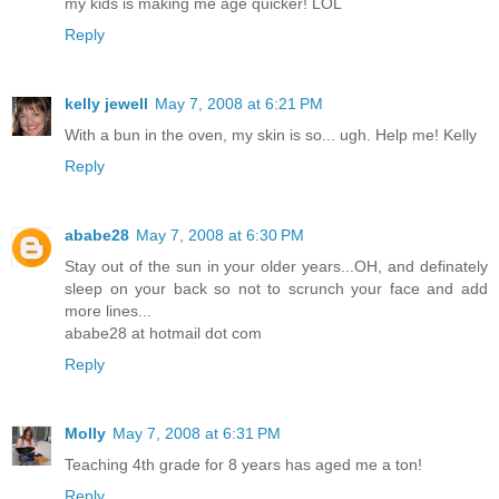
my kids is making me age quicker! LOL
Reply
kelly jewell
May 7, 2008 at 6:21 PM
With a bun in the oven, my skin is so... ugh. Help me! Kelly
Reply
ababe28
May 7, 2008 at 6:30 PM
Stay out of the sun in your older years...OH, and definately
sleep on your back so not to scrunch your face and add
more lines...
ababe28 at hotmail dot com
Reply
Molly
May 7, 2008 at 6:31 PM
Teaching 4th grade for 8 years has aged me a ton!
Reply