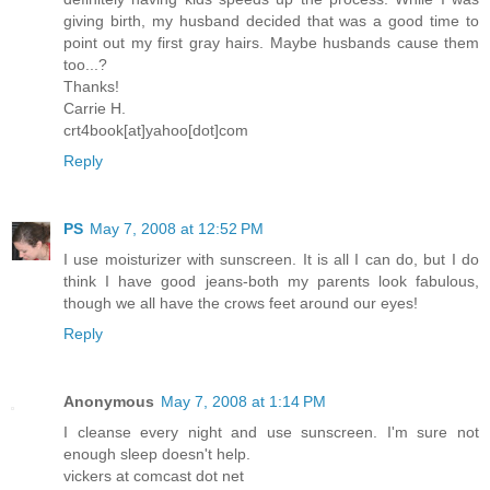
giving birth, my husband decided that was a good time to
point out my first gray hairs. Maybe husbands cause them
too...?
Thanks!
Carrie H.
crt4book[at]yahoo[dot]com
Reply
PS
May 7, 2008 at 12:52 PM
I use moisturizer with sunscreen. It is all I can do, but I do
think I have good jeans-both my parents look fabulous,
though we all have the crows feet around our eyes!
Reply
Anonymous
May 7, 2008 at 1:14 PM
I cleanse every night and use sunscreen. I'm sure not
enough sleep doesn't help.
vickers at comcast dot net