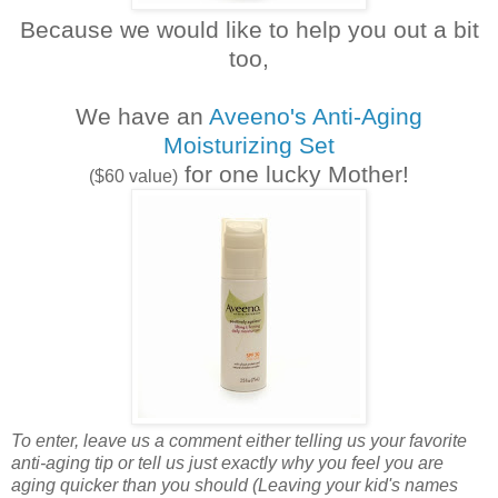
Because we would like to help you out a bit
too,
We have an
Aveeno's Anti-Aging
Moisturizing Set
for one lucky Mother!
(
$60 value)
To enter, leave us a comment either telling us your favorite
anti-aging tip or tell us just exactly why you feel you are
aging quicker than you should (Leaving your kid's names