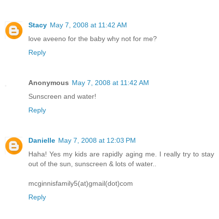
Stacy
May 7, 2008 at 11:42 AM
love aveeno for the baby why not for me?
Reply
Anonymous
May 7, 2008 at 11:42 AM
Sunscreen and water!
Reply
Danielle
May 7, 2008 at 12:03 PM
Haha! Yes my kids are rapidly aging me. I really try to stay
out of the sun, sunscreen & lots of water..
mcginnisfamily5(at)gmail(dot)com
Reply