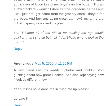
application of lotion keeps my boys' skin like butter. I'll grab
a few crackers - wouldn't dare eat the gorgeous berries and
kiwi I just brought home form the grocery store - they're for
the boys. And buy anti-aging creams... how? my arms are
full of diapers, wipes and crayons!
Yes, I blame all of the above for making me age much
quicker than I should but hell, I don't have time to look in the
mirror!
Reply
Anonymous
May 5, 2008 at 11:26 PM
A new friend saw my wedding photos and couldn't stop
gushing about how great I looked. She also kept saying how
I look so different now.
Yeah, 2 kids have done me in. Sign me up please!
Loraine H.
Reply