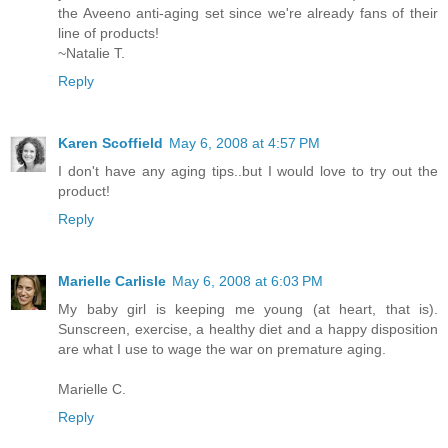
the Aveeno anti-aging set since we're already fans of their
line of products!
~Natalie T.
Reply
Karen Scoffield
May 6, 2008 at 4:57 PM
I don't have any aging tips..but I would love to try out the
product!
Reply
Marielle Carlisle
May 6, 2008 at 6:03 PM
My baby girl is keeping me young (at heart, that is).
Sunscreen, exercise, a healthy diet and a happy disposition
are what I use to wage the war on premature aging.
Marielle C.
Reply