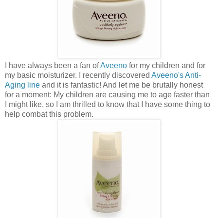
I have always been a fan of
Aveeno
for my children and for
my basic moisturizer. I recently discovered
Aveeno's Anti-
Aging line
and it is fantastic! And let me be brutally honest
for a moment: My children are causing me to age faster than
I might like, so I am thrilled to know that I have some thing to
help combat this problem.