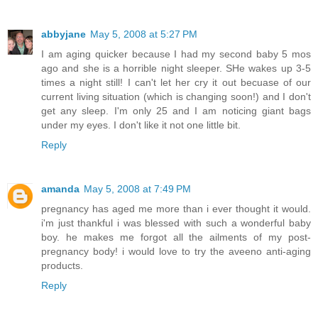
abbyjane
May 5, 2008 at 5:27 PM
I am aging quicker because I had my second baby 5 mos
ago and she is a horrible night sleeper. SHe wakes up 3-5
times a night still! I can't let her cry it out becuase of our
current living situation (which is changing soon!) and I don't
get any sleep. I'm only 25 and I am noticing giant bags
under my eyes. I don't like it not one little bit.
Reply
amanda
May 5, 2008 at 7:49 PM
pregnancy has aged me more than i ever thought it would.
i'm just thankful i was blessed with such a wonderful baby
boy. he makes me forgot all the ailments of my post-
pregnancy body! i would love to try the aveeno anti-aging
products.
Reply