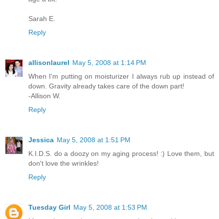
Sarah E.
Reply
allisonlaurel
May 5, 2008 at 1:14 PM
When I'm putting on moisturizer I always rub up instead of
down. Gravity already takes care of the down part!
-Allison W.
Reply
Jessica
May 5, 2008 at 1:51 PM
K.I.D.S. do a doozy on my aging process! :) Love them, but
don't love the wrinkles!
Reply
Tuesday Girl
May 5, 2008 at 1:53 PM