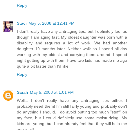
Reply
Staci
May 5, 2008 at 12:41 PM
I don't really have any anti-aging tips, but I definitely feel as
though I am aging fast. My oldest daughter was born with a
disability and requires a lot of work. We had another
daughter 19 months later. Neither walk so I spend all day
working with my oldest and carrying them around. I spend
night getting up with them. Have two kids has made me age
quite a bit faster than I'd like.
Reply
Sarah
May 5, 2008 at 1:01 PM
Well... I don't really have any anti-aging tips either. I
probably need them! I'm still fairly young and probably don't
do anything I should. I do avoid putting too much "stuff" on
my face, but I could definitely use some moisturizing! My
kids are young, but I can already feel that they will help me
age a bit!