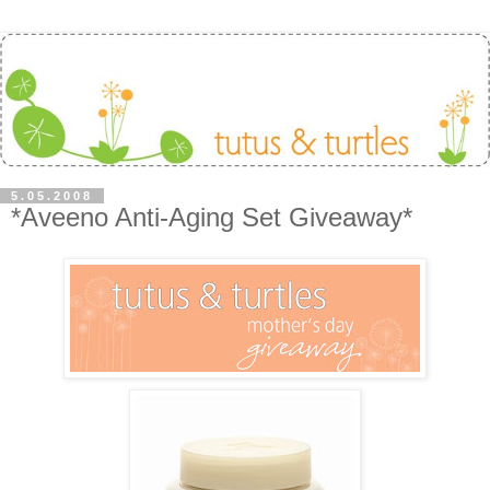
5.05.2008
*Aveeno Anti-Aging Set Giveaway*