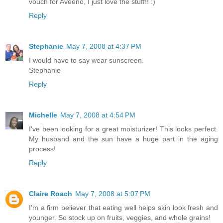
vouch for Aveeno, I just love the stuff!! :)
Reply
Stephanie
May 7, 2008 at 4:37 PM
I would have to say wear sunscreen.
Stephanie
Reply
Michelle
May 7, 2008 at 4:54 PM
I've been looking for a great moisturizer! This looks perfect.
My husband and the sun have a huge part in the aging
process!
Reply
Claire Roach
May 7, 2008 at 5:07 PM
I'm a firm believer that eating well helps skin look fresh and
younger. So stock up on fruits, veggies, and whole grains!