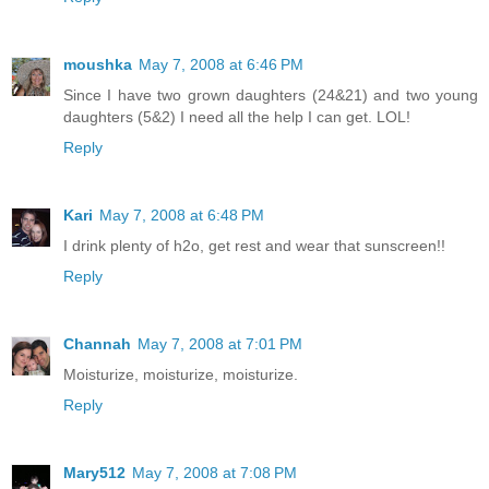
moushka
May 7, 2008 at 6:46 PM
Since I have two grown daughters (24&21) and two young
daughters (5&2) I need all the help I can get. LOL!
Reply
Kari
May 7, 2008 at 6:48 PM
I drink plenty of h2o, get rest and wear that sunscreen!!
Reply
Channah
May 7, 2008 at 7:01 PM
Moisturize, moisturize, moisturize.
Reply
Mary512
May 7, 2008 at 7:08 PM