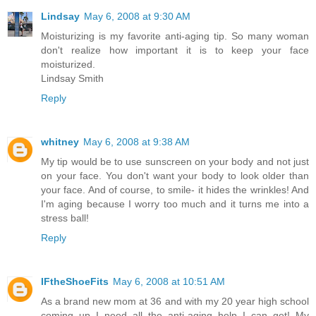
Lindsay
May 6, 2008 at 9:30 AM
Moisturizing is my favorite anti-aging tip. So many woman
don't realize how important it is to keep your face
moisturized.
Lindsay Smith
Reply
whitney
May 6, 2008 at 9:38 AM
My tip would be to use sunscreen on your body and not just
on your face. You don't want your body to look older than
your face. And of course, to smile- it hides the wrinkles! And
I'm aging because I worry too much and it turns me into a
stress ball!
Reply
IFtheShoeFits
May 6, 2008 at 10:51 AM
As a brand new mom at 36 and with my 20 year high school
coming up I need all the anti-aging help I can get! My