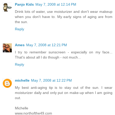
Panjo Kids
May 7, 2008 at 12:14 PM
Drink lots of water, use moisturizer and don't wear makeup
when you don't have to. My early signs of aging are from
the sun.
Reply
Ames
May 7, 2008 at 12:21 PM
I try to remember sunscreen - especially on my face...
That's about all I do though - not much...
Reply
michelle
May 7, 2008 at 12:22 PM
My best anti-aging tip is to stay out of the sun. I wear
moisturizer daily and only put on make-up when I am going
out.
Michelle
www.northofthe49.com