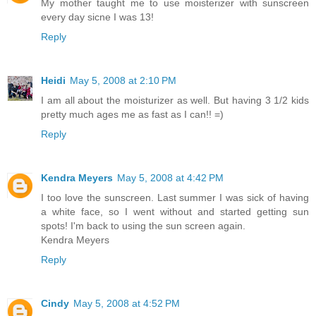
My mother taught me to use moisterizer with sunscreen
every day sicne I was 13!
Reply
Heidi
May 5, 2008 at 2:10 PM
I am all about the moisturizer as well. But having 3 1/2 kids
pretty much ages me as fast as I can!! =)
Reply
Kendra Meyers
May 5, 2008 at 4:42 PM
I too love the sunscreen. Last summer I was sick of having
a white face, so I went without and started getting sun
spots! I'm back to using the sun screen again.
Kendra Meyers
Reply
Cindy
May 5, 2008 at 4:52 PM