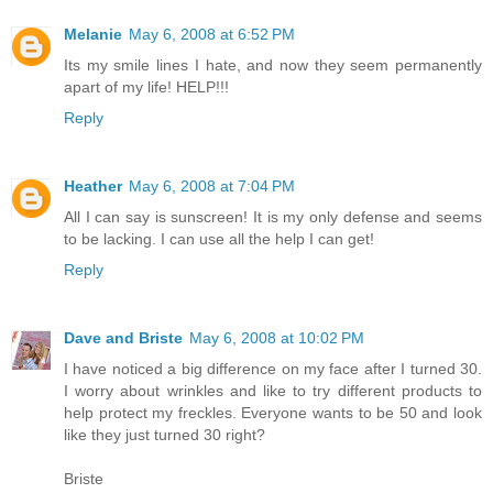
Melanie
May 6, 2008 at 6:52 PM
Its my smile lines I hate, and now they seem permanently
apart of my life! HELP!!!
Reply
Heather
May 6, 2008 at 7:04 PM
All I can say is sunscreen! It is my only defense and seems
to be lacking. I can use all the help I can get!
Reply
Dave and Briste
May 6, 2008 at 10:02 PM
I have noticed a big difference on my face after I turned 30.
I worry about wrinkles and like to try different products to
help protect my freckles. Everyone wants to be 50 and look
like they just turned 30 right?
Briste