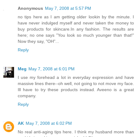
Anonymous
May 7, 2008 at 5:57 PM
no tips here as I am getting older lookin by the minute. I
have never indulged myself and never taken the money to
buy products for skincare.In any fashion. The results are
here; no one says "You look so much younger than that!"
Now they say, "OH"...
Reply
Meg
May 7, 2008 at 6:01 PM
I use my forehead a lot in everyday expression and have
massive lines there--oh well, not going to not move my face.
Ill have to try these products instead. Aveeno is a great
company.
Reply
AK
May 7, 2008 at 6:02 PM
No real anti-aging tips here. I think my husband more than